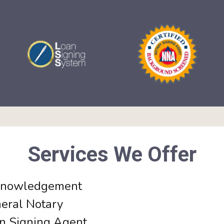
Services We Offer
nowledgement
eral Notary
n Signing Agent