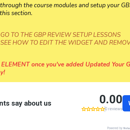
o through the course modules and setup your
this section.
 GO TO THE GBP REVIEW SETUP LESSONS
O SEE HOW TO EDIT THE WIDGET AND REMO
ELEMENT once you've added Updated Your G
y!