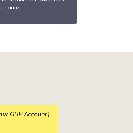
nd more
 your GBP Account)