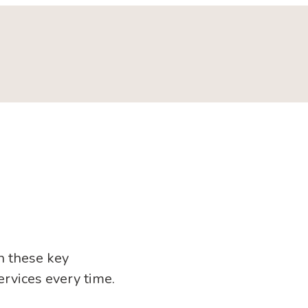
n these key
ervices every time.