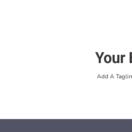
Your 
Add A Taglin