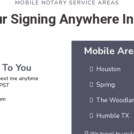
MOBILE NOTARY SERVICE AREAS
r Signing Anywhere In
Mobile Are
 To You
Houston
 text me anytime
Spring
 PST
om
The Woodla
Humble TX
We travel to you! 