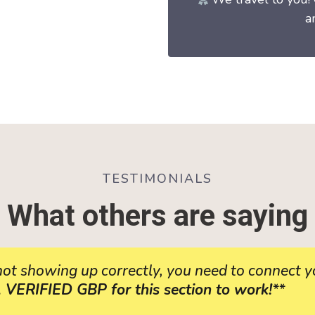
a
TESTIMONIALS
What others are saying
 not showing up correctly, you need to connect
RIFIED GBP for this section to work!
**