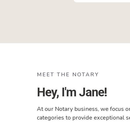
MEET THE NOTARY
Hey, I'm Jane!
At our Notary business, we focus o
categories to provide exceptional s