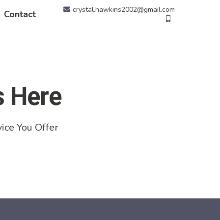
crystal.hawkins2002@gmail.com
Contact
s Here
ice You Offer