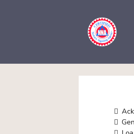
Ack
Gen
Loa