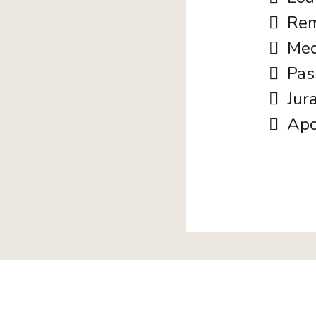
Rem
Med
Pas
Jur
Apo