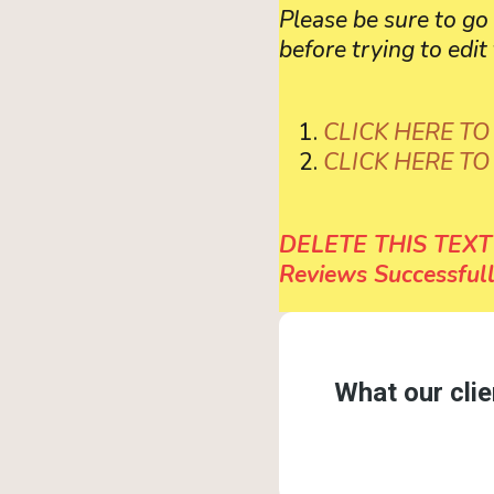
Please be sure to g
before trying to edit 
CLICK HERE TO
CLICK HERE T
DELETE THIS TEXT 
Reviews Successfull