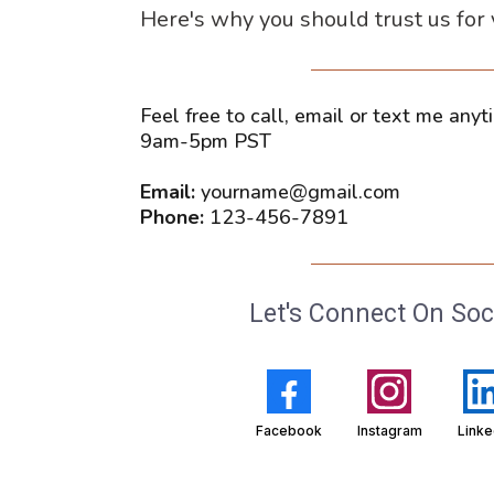
Here's why you should trust us for
Feel free to call, email or text me an
9am-5pm PST
Email:
yourname@gmail.com
Phone:
123-456-7891
Let's Connect On Soc
Facebook
Instagram
Linke