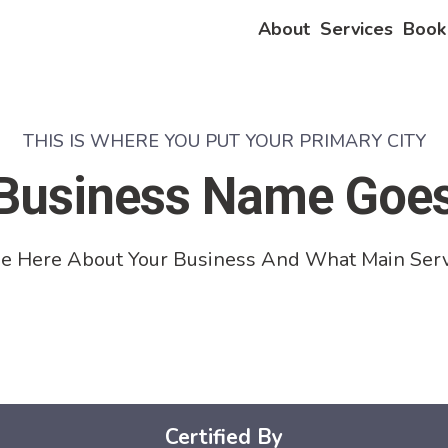
About
Services
Book
THIS IS WHERE YOU PUT YOUR PRIMARY CITY
Business Name Goe
e Here About Your Business And What Main Serv
Certified By