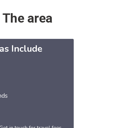
 The area
as Include
nds
Get in touch for travel fees