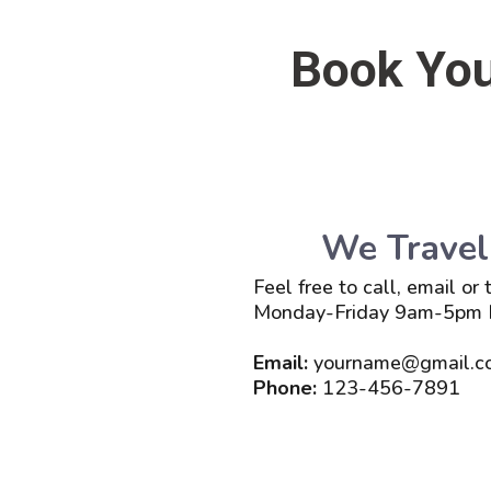
Book You
We Travel
Feel free to call, email or
Monday-Friday 9am-5pm
Email:
yourname@gmail.c
Phone:
123-456-7891