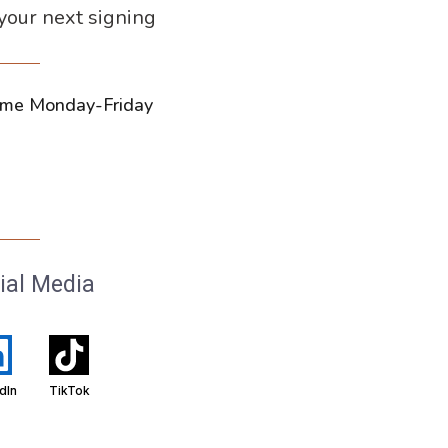
 your next signing
ytime Monday-Friday
ial Media
dIn
TikTok