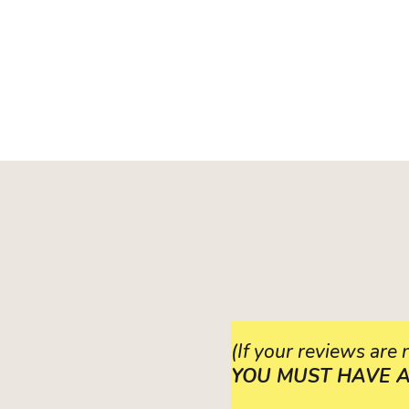
(If your reviews are
YOU MUST HAVE A VE