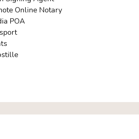
ote Online Notary
ia POA
sport
ats
stille