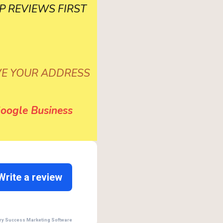
 GBP REVIEWS FIRST
VE YOUR ADDRESS
oogle Business